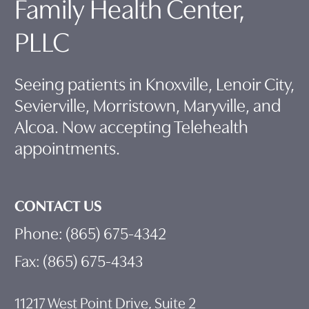
Family Health Center,
PLLC
Seeing patients in Knoxville, Lenoir City,
Sevierville, Morristown, Maryville, and
Alcoa. Now accepting Telehealth
appointments.
CONTACT US
Phone: (865) 675-4342
Fax: (865) 675-4343
11217 West Point Drive, Suite 2