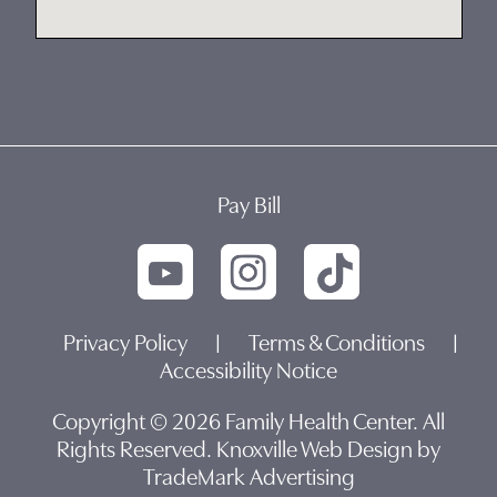
Pay Bill
Privacy Policy
|
Terms & Conditions
|
Accessibility Notice
Copyright © 2026 Family Health Center. All
Rights Reserved.
Knoxville Web Design by
TradeMark Advertising