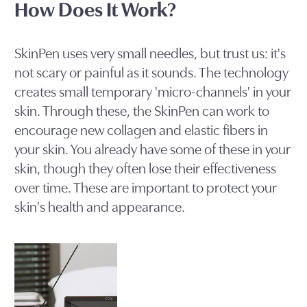
How Does It Work?
SkinPen uses very small needles, but trust us: it's
not scary or painful as it sounds. The technology
creates small temporary 'micro-channels' in your
skin. Through these, the SkinPen can work to
encourage new collagen and elastic fibers in
your skin. You already have some of these in your
skin, though they often lose their effectiveness
over time. These are important to protect your
skin's health and appearance.