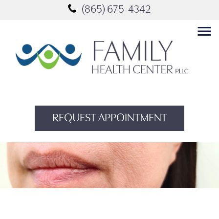
(865) 675-4342
menu
REQUEST APPOINTMENT