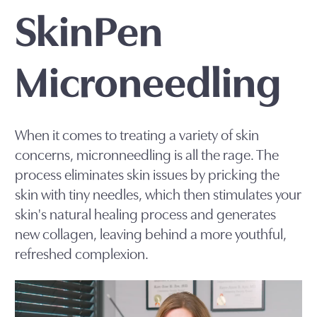
SkinPen
Microneedling
When it comes to treating a variety of skin
concerns, micronneedling is all the rage. The
process eliminates skin issues by pricking the
skin with tiny needles, which then stimulates your
skin's natural healing process and generates
new collagen, leaving behind a more youthful,
refreshed complexion.