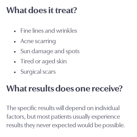
What does it treat?
Fine lines and wrinkles
Acne scarring
Sun damage and spots
Tired or aged skin
Surgical scars
What results does one receive?
The specific results will depend on individual
factors, but most patients usually experience
results they never expected would be possible.