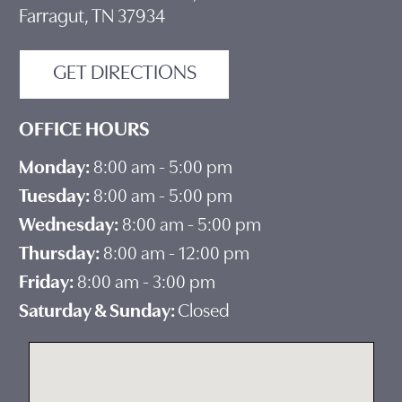
Farragut, TN 37934
GET DIRECTIONS
OFFICE HOURS
Monday:
8:00 am - 5:00 pm
Tuesday:
8:00 am - 5:00 pm
Wednesday:
8:00 am - 5:00 pm
Thursday:
8:00 am - 12:00 pm
Friday:
8:00 am - 3:00 pm
Saturday & Sunday:
Closed