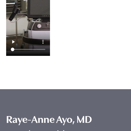
Raye-Anne Ayo, MD