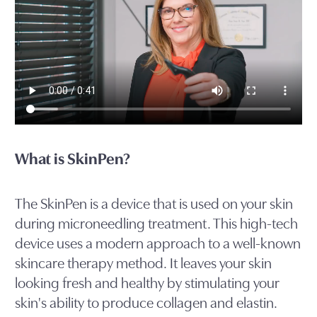
What is SkinPen?
The SkinPen is a device that is used on your skin
during microneedling treatment. This high-tech
device uses a modern approach to a well-known
skincare therapy method. It leaves your skin
looking fresh and healthy by stimulating your
skin's ability to produce collagen and elastin.